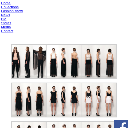
Home
Collections
Fashion show
News
Bio
Stores
Media
Contact