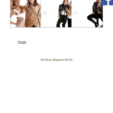
Polski
WYZA by Wojciech WYZA