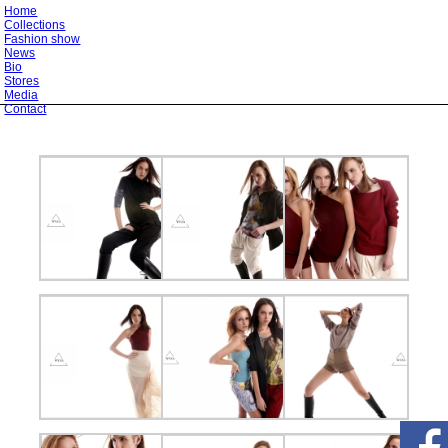
Home
Collections
Fashion show
News
Bio
Stores
Media
Contact