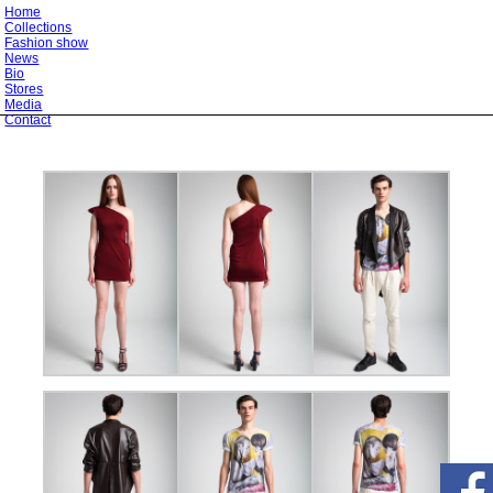
Home
Collections
Fashion show
News
Bio
Stores
Media
Contact