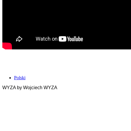
Polski
WYZA by Wojciech WYZA