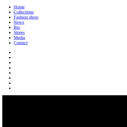
Home
Collections
Fashion show
News
Bio
Stores
Media
Contact